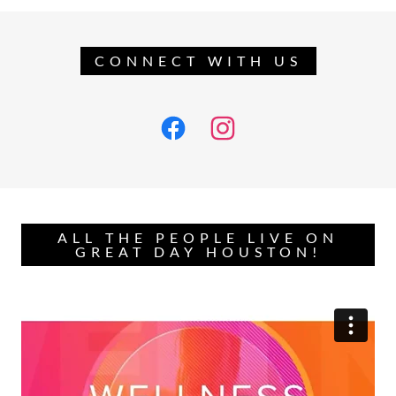
CONNECT WITH US
ALL THE PEOPLE LIVE ON
GREAT DAY HOUSTON!