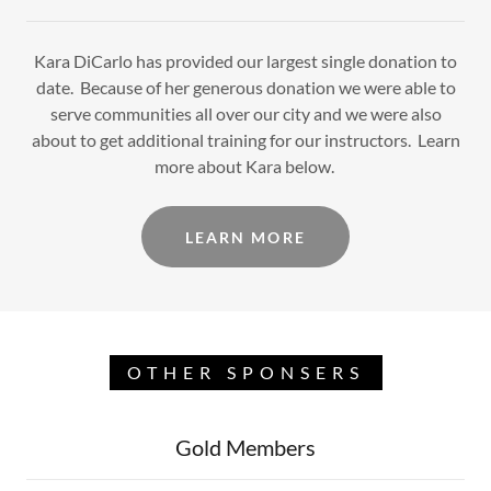
Kara DiCarlo has provided our largest single donation to
date. Because of her generous donation we were able to
serve communities all over our city and we were also
about to get additional training for our instructors. Learn
more about Kara below.
LEARN MORE
OTHER SPONSERS
Gold Members