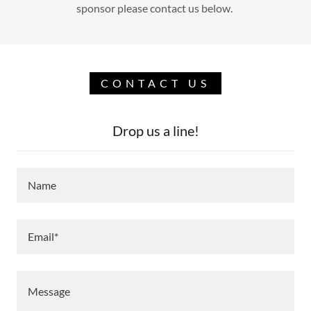
sponsor please contact us below.
CONTACT US
Drop us a line!
Name
Email*