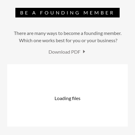
BE A FOUNDING MEMBER
There are many ways to become a founding member.
Which one works best for you or your business?
Download PDF
Loading files