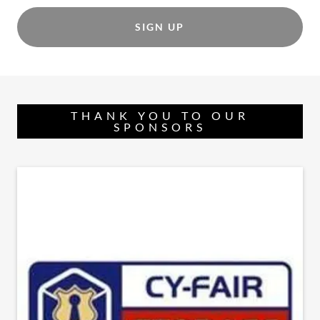
SIGN UP
THANK YOU TO OUR
SPONSORS