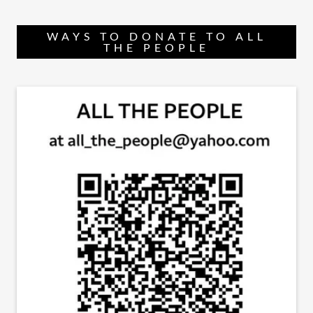
WAYS TO DONATE TO ALL
THE PEOPLE