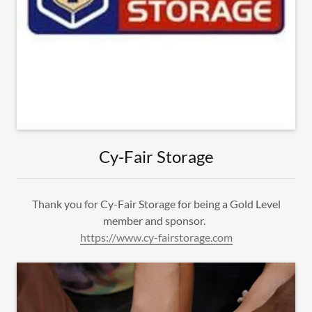
Cy-Fair Storage
Thank you for Cy-Fair Storage for being a Gold Level
member and sponsor.
https://www.cy-fairstorage.com