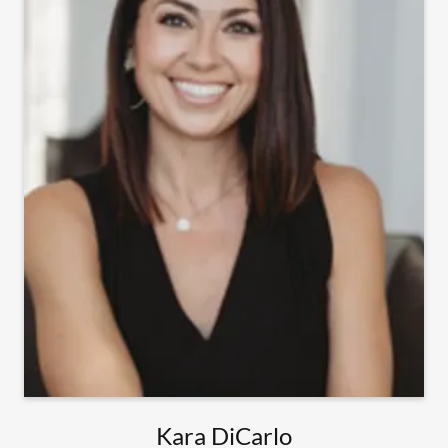
Kara DiCarlo