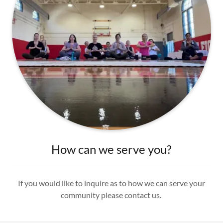
How can we serve you?
If you would like to inquire as to how we can serve your
community please contact us.