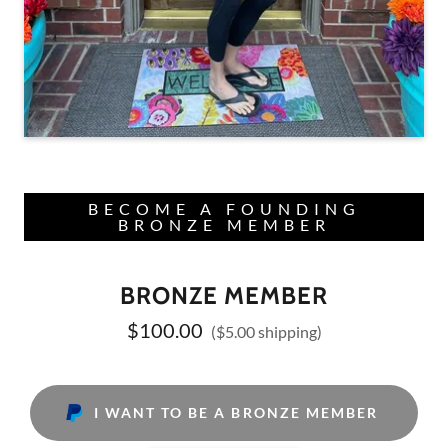
BECOME A FOUNDING
BRONZE MEMBER
BRONZE MEMBER
$100.00
($5.00 shipping)
I WANT TO BE A BRONZE MEMBER