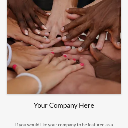
Your Company Here
If you would like your company to be featured as a