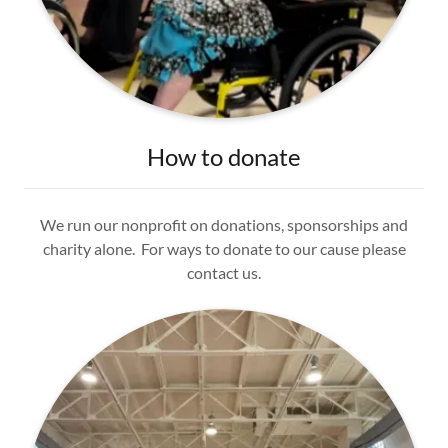
How to donate
We run our nonprofit on donations, sponsorships and
charity alone. For ways to donate to our cause please
contact us.