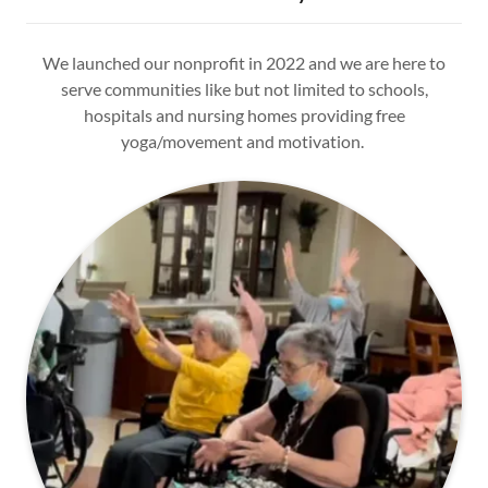
We launched our nonprofit in 2022 and we are here to
serve communities like but not limited to schools,
hospitals and nursing homes providing free
yoga/movement and motivation.