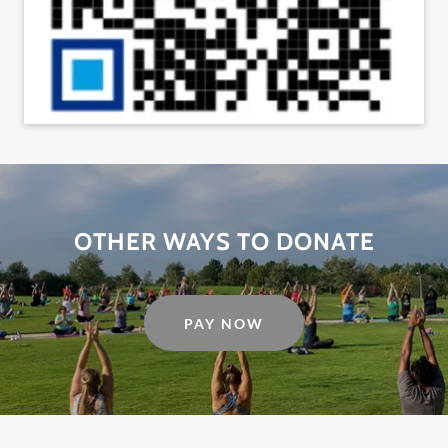
OTHER WAYS TO DONATE
PAY NOW