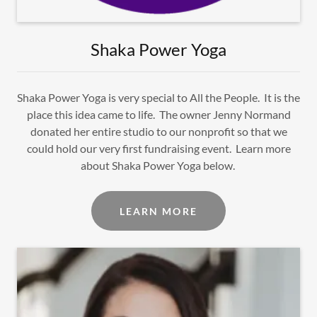
Shaka Power Yoga
Shaka Power Yoga is very special to All the People. It is the
place this idea came to life. The owner Jenny Normand
donated her entire studio to our nonprofit so that we
could hold our very first fundraising event. Learn more
about Shaka Power Yoga below.
LEARN MORE