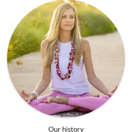
Our history