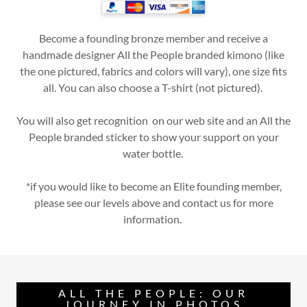
Become a founding bronze member and receive a
handmade designer All the People branded kimono (like
the one pictured, fabrics and colors will vary), one size fits
all. You can also choose a T-shirt (not pictured).
You will also get recognition on our web site and an All the
People branded sticker to show your support on your
water bottle.
*if you would like to become an Elite founding member,
please see our levels above and contact us for more
information.
ALL THE PEOPLE: OUR
JOURNEY IN PHOTOS