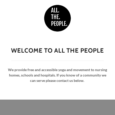
WELCOME TO ALL THE PEOPLE
We provide free and accessible yoga and movement to nursing
homes, schools and hospitals. If you know of a community we
can serve please contact us below.