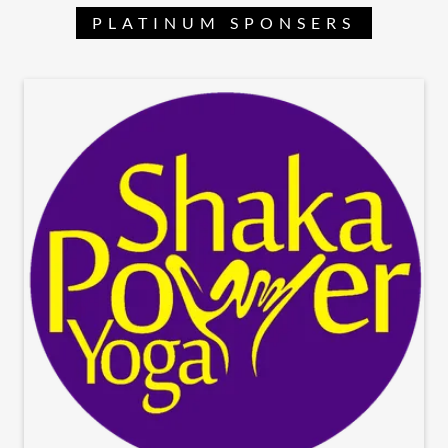
PLATINUM SPONSERS