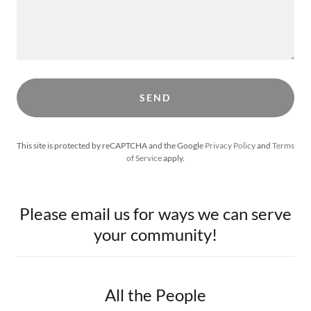
SEND
This site is protected by reCAPTCHA and the Google
Privacy Policy
and
Terms
of Service
apply.
Please email us for ways we can serve
your community!
All the People