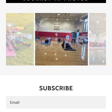
SUBSCRIBE
Email