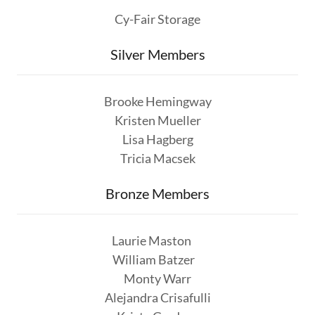
Cy-Fair Storage
Silver Members
Brooke Hemingway
Kristen Mueller
Lisa Hagberg
Tricia Macsek
Bronze Members
Laurie Maston
William Batzer
Monty Warr
Alejandra Crisafulli