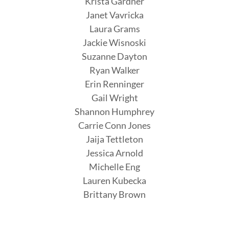
Krista Gardner
Janet Vavricka
Laura Grams
Jackie Wisnoski
Suzanne Dayton
Ryan Walker
Erin Renninger
Gail Wright
Shannon Humphrey
Carrie Conn Jones
Jaija Tettleton
Jessica Arnold
Michelle Eng
Lauren Kubecka
Brittany Brown