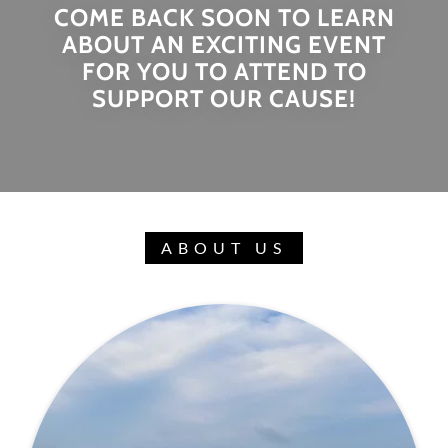
COME BACK SOON TO LEARN
ABOUT AN EXCITING EVENT
FOR YOU TO ATTEND TO
SUPPORT OUR CAUSE!
ABOUT US