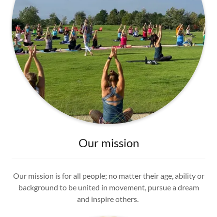
Our mission
Our mission is for all people; no matter their age, ability or
background to be united in movement, pursue a dream
and inspire others.